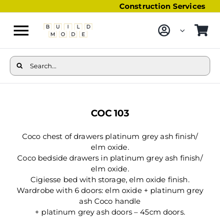
Skip
Construction Services
to
content
Toggle
Navigation
Furniture
Search
for:
Bathroom Furniture
View
Larger
Kitchen
COC 103
Image
Storage & Organisation
Coco chest of drawers platinum grey ash finish/
elm oxide.
Coco bedside drawers in platinum grey ash finish/
elm oxide.
Cigiesse bed with storage, elm oxide finish.
Wardrobe with 6 doors: elm oxide + platinum grey
ash Coco handle
+ platinum grey ash doors – 45cm doors.