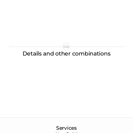
Details and other combinations
Services