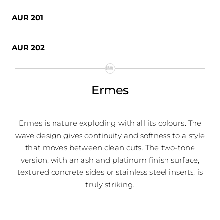
AUR 201
AUR 202
Ermes
Ermes is nature exploding with all its colours. The
wave design gives continuity and softness to a style
that moves between clean cuts. The two-tone
version, with an ash and platinum finish surface,
textured concrete sides or stainless steel inserts, is
truly striking.