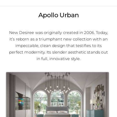
Apollo Urban
New Desiree was originally created in 2006. Today,
it’s reborn as a triumphant new collection with an
impeccable, clean design that testifies to its
perfect modernity. Its slender aesthetic stands out
in full, innovative style.