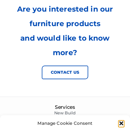
Are you interested in our
furniture products
and would like to know
more?
CONTACT US
Services
New Build
Renovations
Manage Cookie Consent
Conversions