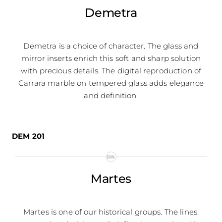
Demetra
Demetra is a choice of character. The glass and
mirror inserts enrich this soft and sharp solution
with precious details. The digital reproduction of
Carrara marble on tempered glass adds elegance
and definition.
DEM 201
Martes
Martes is one of our historical groups. The lines,