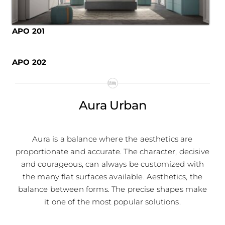
APO 201
APO 202
Aura Urban
Aura is a balance where the aesthetics are
proportionate and accurate. The character, decisive
and courageous, can always be customized with
the many flat surfaces available. Aesthetics, the
balance between forms. The precise shapes make
it one of the most popular solutions.