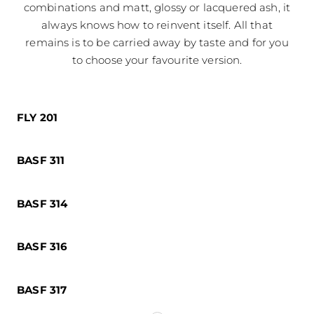
combinations and matt, glossy or lacquered ash, it
always knows how to reinvent itself. All that
remains is to be carried away by taste and for you
to choose your favourite version.
FLY 201
BASF 311
BASF 314
BASF 316
BASF 317