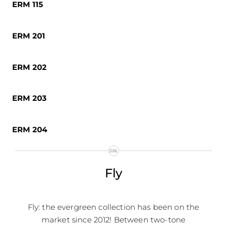
ERM 115
ERM 201
ERM 202
ERM 203
ERM 204
Fly
Fly: the evergreen collection has been on the
market since 2012! Between two-tone