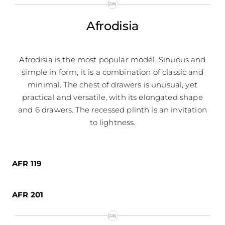
Afrodisia
Afrodisia is the most popular model. Sinuous and
simple in form, it is a combination of classic and
minimal. The chest of drawers is unusual, yet
practical and versatile, with its elongated shape
and 6 drawers. The recessed plinth is an invitation
to lightness.
AFR 119
AFR 201