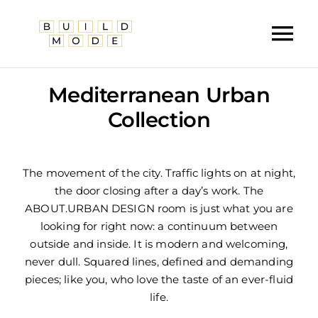
Skip
to
Tog
content
Nav
Home
Mediterranean Urban
About Us
Collection
Services
The movement of the city. Traffic lights on at night,
Our Work
the door closing after a day’s work. The
ABOUT.URBAN DESIGN room is just what you are
Furniture
looking for right now: a continuum between
outside and inside. It is modern and welcoming,
Contact Us
never dull. Squared lines, defined and demanding
pieces; like you, who love the taste of an ever-fluid
life.