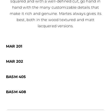
squared and with a well-defined cut, go hand in
hand with the many customizable details that
make it rich and genuine. Martes always gives its
best, both in the wood textured and matt
lacquered versions.
MAR 201
MAR 202
BASM 405
BASM 408